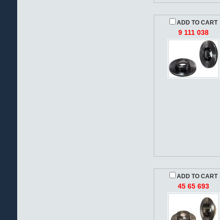
ADD TO CART
9 111 038
ADD TO CART
45 65 693