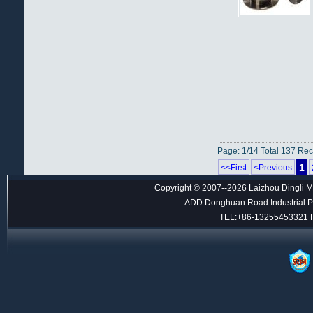
Page: 1/14 Total 137 Re
1
<<First
<Previous
Copyright © 2007--2026 Laizhou Dingli M
ADD:Donghuan Road Industrial Par
TEL:+86-13255453321 F