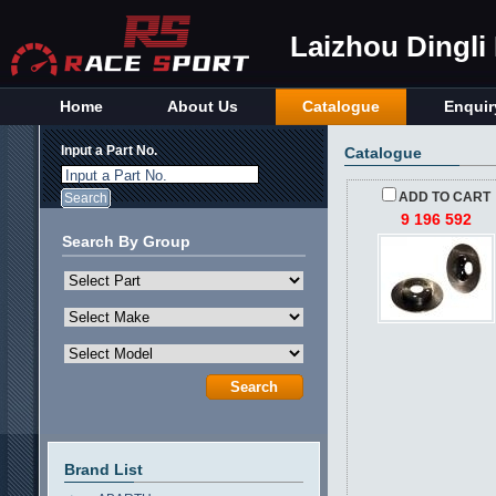
Laizhou Dingli
Home
About Us
Catalogue
Enquir
Input a Part No.
Catalogue
Input a Part No.
ADD TO CART
9 196 592
Search By Group
Brand List