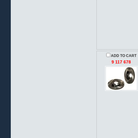
ADD TO CART
9 117 678