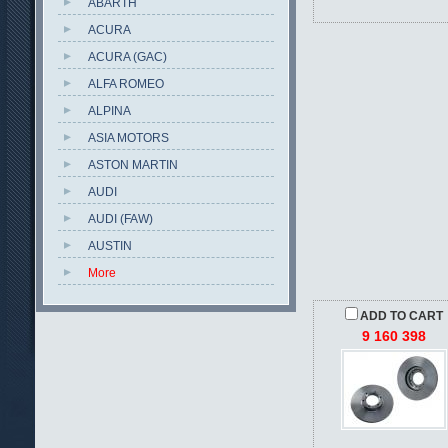
ABARTH
ACURA
ACURA (GAC)
ALFA ROMEO
ALPINA
ASIA MOTORS
ASTON MARTIN
AUDI
AUDI (FAW)
AUSTIN
More
ADD TO CART
9 160 398