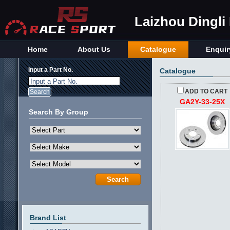
Laizhou Dingli
Home
About Us
Catalogue
Enquir
Input a Part No.
Catalogue
Input a Part No.
ADD TO CART
GA2Y-33-25X
Search By Group
Brand List