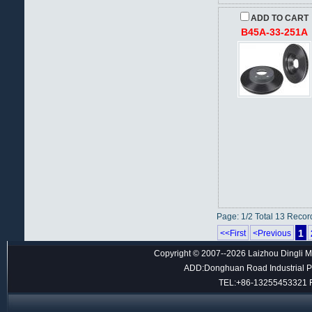
ADD TO CART
B45A-33-251A
Page: 1/2 Total 13 Recor
1
<<First
<Previous
Copyright © 2007--2026 Laizhou Dingli M
ADD:Donghuan Road Industrial Par
TEL:+86-13255453321 F