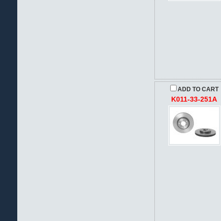
ADD TO CART
K011-33-251A