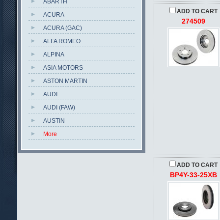
ABARTH
ADD TO CART
ACURA
274509
ACURA (GAC)
ALFA ROMEO
ALPINA
ASIA MOTORS
ASTON MARTIN
AUDI
AUDI (FAW)
AUSTIN
More
ADD TO CART
BP4Y-33-25XB